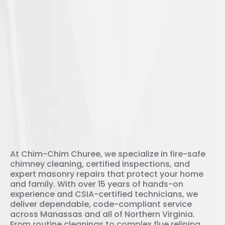
Your trusted chimney experts
At Chim-Chim Churee, we specialize in fire-safe
chimney cleaning, certified inspections, and
expert masonry repairs that protect your home
and family. With over 15 years of hands-on
experience and CSIA-certified technicians, we
deliver dependable, code-compliant service
across Manassas and all of Northern Virginia.
From routine cleanings to complex flue relining