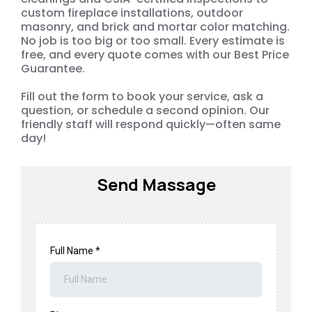
custom fireplace installations, outdoor
masonry, and brick and mortar color matching.
No job is too big or too small. Every estimate is
free, and every quote comes with our Best Price
Guarantee.
Fill out the form to book your service, ask a
question, or schedule a second opinion. Our
friendly staff will respond quickly—often same
day!
Send Massage
Full Name
*