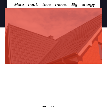
More heat. Less mess. Big energy
savings.
Want to get Your Chimney
serviced?
We're proud of Our Work