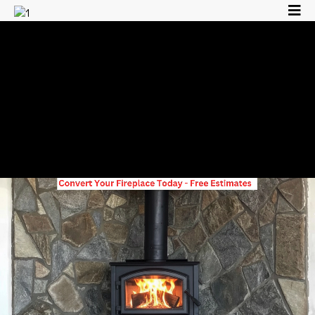
Family Owned &
Operated, Licensed &
Insured