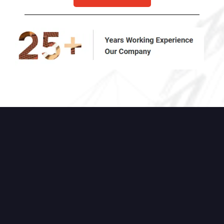
High-quality Chimney &
Masonry Services You Can
Count On