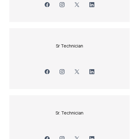
Sr Technician
Sr. Technician