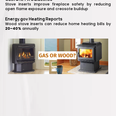
Stove inserts improve fireplace safety by reducing
open flame exposure and creosote buildup
Energy.gov Heating Reports
Wood stove inserts can reduce home heating bills by
20–40%
annually