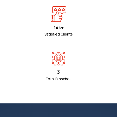
14k+
Satisfied Clients
3
Total Branches