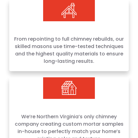
From repointing to full chimney rebuilds, our
skilled masons use time-tested techniques
and the highest quality materials to ensure
long-lasting results.
We’re Northern Virginia’s only chimney
company creating custom mortar samples
in-house to perfectly match your home’s