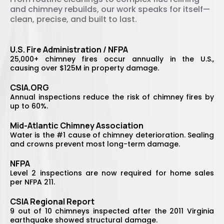
and chimney rebuilds, our work speaks for itself—
clean, precise, and built to last.
U.S. Fire Administration / NFPA
25,000+ chimney fires occur annually in the U.S.,
causing over $125M in property damage.
CSIA.ORG
Annual inspections reduce the risk of chimney fires by
up to 60%.
Mid-Atlantic Chimney Association
Water is the #1 cause of chimney deterioration. Sealing
and crowns prevent most long-term damage.
NFPA
Level 2 inspections are now required for home sales
per NFPA 211.
CSIA Regional Report
9 out of 10 chimneys inspected after the 2011 Virginia
earthquake showed structural damage.