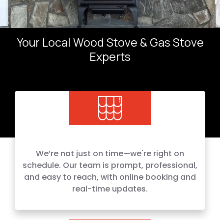
Your Local Wood Stove & Gas Stove
Experts
We’re not just on time—we're right on
schedule. Our team is prompt, professional,
and easy to reach, with online booking and
real-time updates.