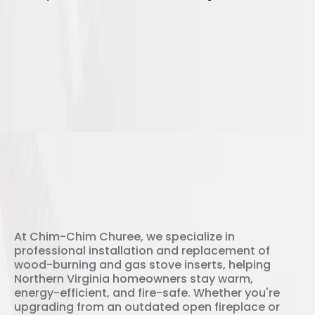
Your Trusted Stove Installation
Experts
At Chim-Chim Churee, we specialize in
professional installation and replacement of
wood-burning and gas stove inserts, helping
Northern Virginia homeowners stay warm,
energy-efficient, and fire-safe. Whether you're
upgrading from an outdated open fireplace or