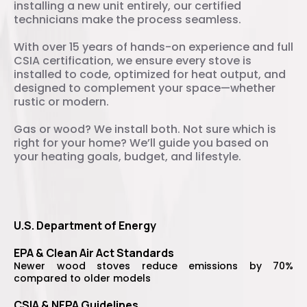
installing a new unit entirely, our certified
technicians make the process seamless.
With over 15 years of hands-on experience and full
CSIA certification, we ensure every stove is
installed to code, optimized for heat output, and
designed to complement your space—whether
rustic or modern.
Gas or wood? We install both. Not sure which is
right for your home? We’ll guide you based on
your heating goals, budget, and lifestyle.
U.S. Department of Energy
EPA & Clean Air Act Standards
Newer wood stoves reduce emissions by 70%
compared to older models
CSIA & NFPA Guidelines