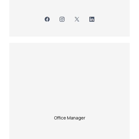
Office Manager