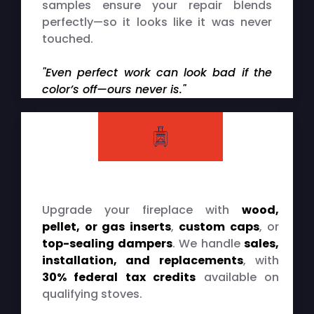
samples ensure your repair blends
perfectly—so it looks like it was never
touched.
"Even perfect work can look bad if the
color’s off—ours never is."
Upgrade your fireplace with
wood,
pellet, or gas inserts
,
custom caps
, or
top-sealing dampers
. We handle
sales,
installation, and replacements
, with
30% federal tax credits
available on
qualifying stoves.