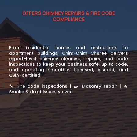
OFFERS CHIMNEY REPAIRS & FIRE CODE
COMPLIANCE
Chimney solutions for your
property
From residential homes and restaurants to
apartment buildings, Chim-Chim Churee delivers
expert-level chimney cleaning, repairs, and code
inspections to keep your business safe, up to code,
and operating smoothly. Licensed, insured, and
CSIA-certified.
🔧 Fire code inspections | 🧱 Masonry repair | 🔥
Smoke & draft issues solved