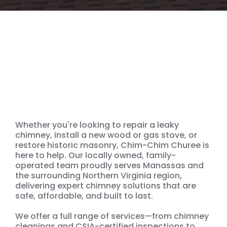
We’re ready for your
Chimney, Wood Stove, Gas
Stove & Masonry Needs
Whether you're looking to repair a leaky
chimney, install a new wood or gas stove, or
restore historic masonry, Chim-Chim Churee is
here to help. Our locally owned, family-
operated team proudly serves Manassas and
the surrounding Northern Virginia region,
delivering expert chimney solutions that are
safe, affordable, and built to last.
We offer a full range of services—from chimney
cleanings and CSIA-certified inspections to