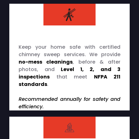
Chimney Cleaning & Inspections
Keep your home safe with certified
chimney sweep services. We provide
no-mess cleanings
, before & after
photos, and
Level 1, 2, and 3
inspections
that meet
NFPA 211
standards
.
Recommended annually for safety and
efficiency.