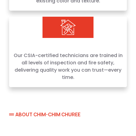
existing color and texture.
Our CSIA-certified technicians are trained in
all levels of inspection and fire safety,
delivering quality work you can trust—every
time.
ABOUT CHIM-CHIM CHUREE
Locally Owned. Family