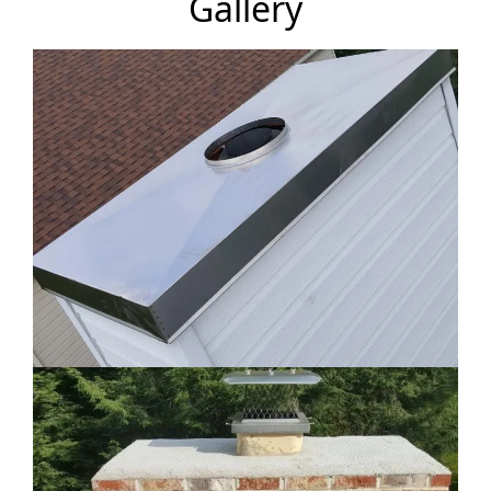
Gallery