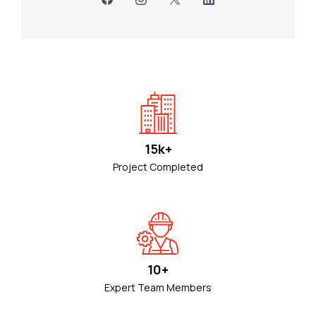
15k+
Project Completed
10+
Expert Team Members