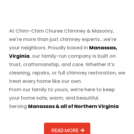
Operated. Quality You Can
Trust
At Chim-Chim Churee Chimney & Masonry,
we're more than just chimney experts...we're
your neighbors. Proudly based in
Manassas,
Virginia
, our family-run company is built on
trust, craftsmanship, and care. Whether it’s
cleaning, repairs, or full chimney restoration, we
treat every home like our own.
From our family to yours, we’re here to keep
your home safe, warm, and beautiful.
Serving
Manassas & all of Northern Virginia
READ MORE