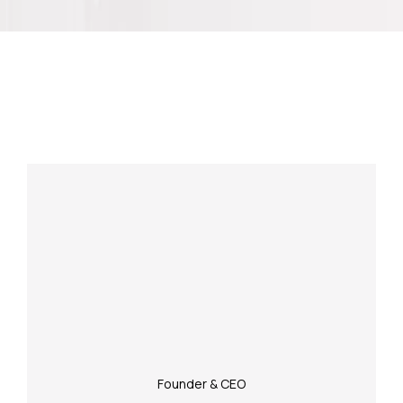
Meet Our Experienced Team
Founder & CEO