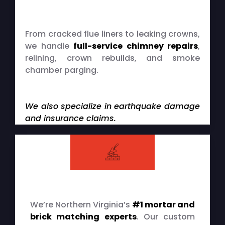
Chimney Repairs & Restorations
From cracked flue liners to leaking crowns,
we handle
full-service chimney repairs
,
relining, crown rebuilds, and smoke
chamber parging.
We also specialize in earthquake damage
and insurance claims.
Brick & Mortar Matching
We’re Northern Virginia’s
#1 mortar and
brick matching experts
. Our custom