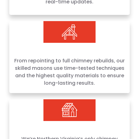
real-time updates.
From repointing to full chimney rebuilds, our
skilled masons use time-tested techniques
and the highest quality materials to ensure
long-lasting results.
We’re Northern Virginia’s only chimney