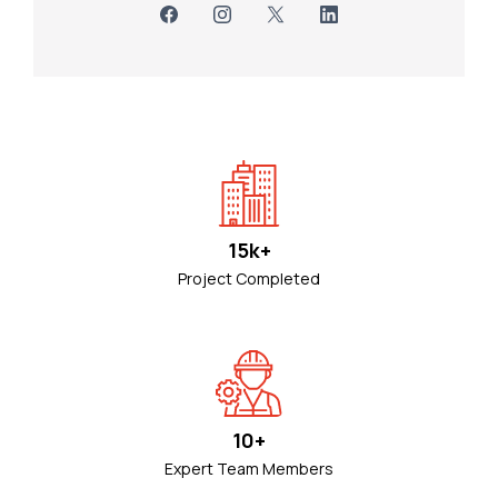
15k+
Project Completed
10+
Expert Team Members