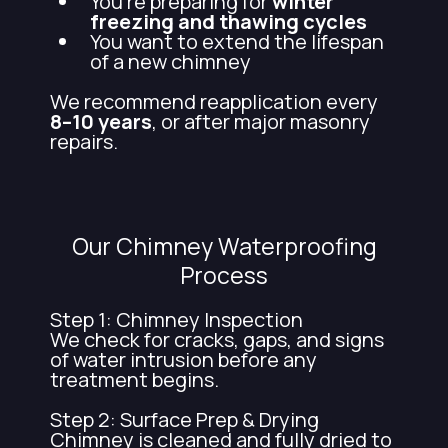
You're preparing for
winter
freezing and thawing cycles
You want to extend the lifespan
of a new chimney
We recommend reapplication every
8–10 years
, or after major masonry
repairs.
Our Chimney Waterproofing
Process
Step 1: Chimney Inspection
We check for cracks, gaps, and signs
of water intrusion before any
treatment begins.
Step 2: Surface Prep & Drying
Chimney is cleaned and fully dried to