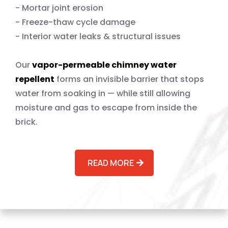
- Mortar joint erosion
- Freeze-thaw cycle damage
- Interior water leaks & structural issues
Our
vapor-permeable chimney water
repellent
forms an invisible barrier that stops
water from soaking in — while still allowing
moisture and gas to escape from inside the
brick.
READ MORE