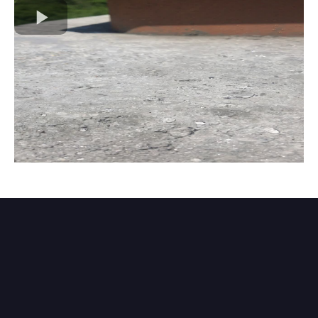
Chimney Water Repellent
Application in Manassas &