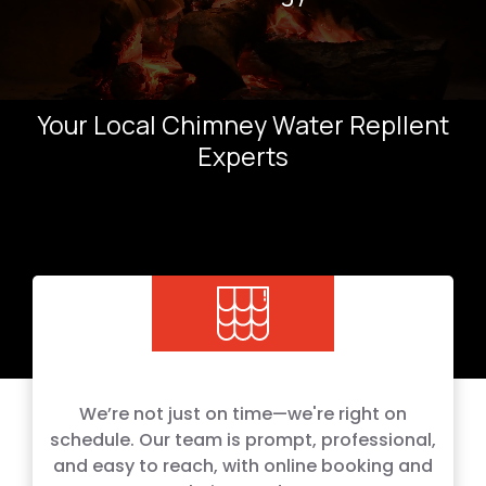
Your Local Chimney Water Repllent
Experts
We’re not just on time—we're right on
schedule. Our team is prompt, professional,
and easy to reach, with online booking and