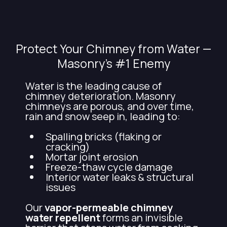
Northern VA
Protect Your Chimney from Water —
Masonry’s #1 Enemy
Water is the leading cause of
chimney deterioration. Masonry
chimneys are porous, and over time,
rain and snow seep in, leading to:
Spalling bricks (flaking or
cracking)
Mortar joint erosion
Freeze-thaw cycle damage
Interior water leaks & structural
issues
Our
vapor-permeable chimney
water repellent
forms an invisible