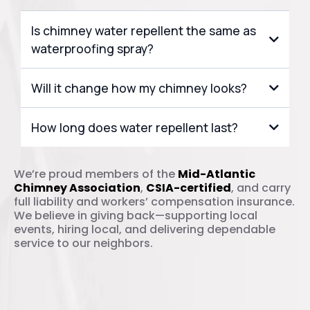
Is chimney water repellent the same as
waterproofing spray?
Will it change how my chimney looks?
vapor-permeable formula
invisible
How long does water repellent last?
8 to 10 years
We’re proud members of the
Mid-Atlantic
Chimney Association
,
CSIA-certified
, and carry
full liability and workers’ compensation insurance.
We believe in giving back—supporting local
events, hiring local, and delivering dependable
service to our neighbors.