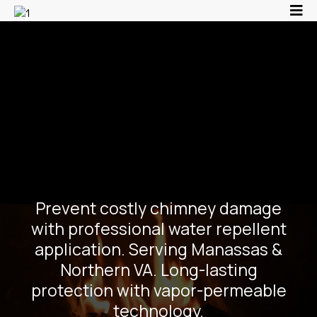
Chimney Water
Repellent Treatment |
Protect Masonry in
Northern VA
Prevent costly chimney damage
with professional water repellent
application. Serving Manassas &
Northern VA. Long-lasting
protection with vapor-permeable
technology.