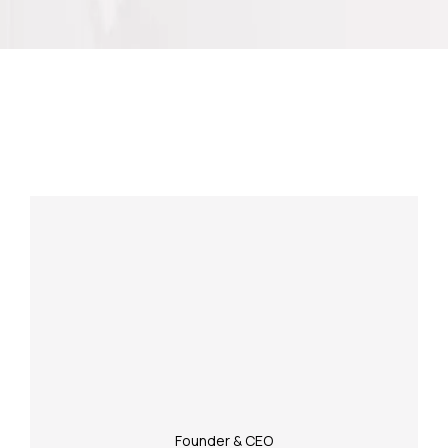
Meet Our Experienced Team
Founder & CEO