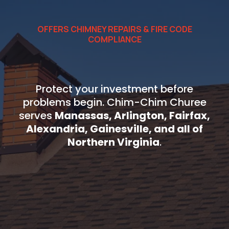
OFFERS CHIMNEY REPAIRS & FIRE CODE
COMPLIANCE
Get Chimney Water
Protection Today
Protect your investment before
problems begin. Chim-Chim Churee
serves
Manassas, Arlington, Fairfax,
Alexandria, Gainesville, and all of
Northern Virginia
.