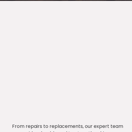
From repairs to replacements, our expert team