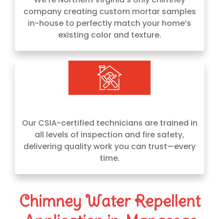
company creating custom mortar samples
in-house to perfectly match your home’s
existing color and texture.
Our CSIA-certified technicians are trained in
all levels of inspection and fire safety,
delivering quality work you can trust—every
time.
Chimney Water Repellent