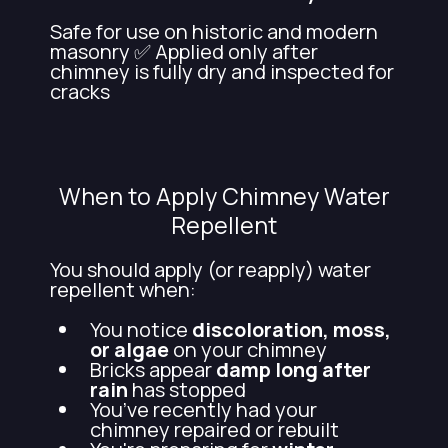
Safe for use on historic and modern
masonry ✅ Applied only after
chimney is fully dry and inspected for
cracks
When to Apply Chimney Water
Repellent
You should apply (or reapply) water
repellent when:
You notice
discoloration, moss,
or algae
on your chimney
Bricks appear
damp long after
rain
has stopped
You’ve recently had your
chimney repaired or rebuilt