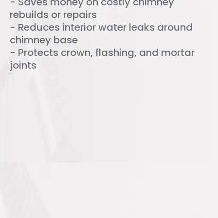
- Saves money on costly chimney
rebuilds or repairs
- Reduces interior water leaks around
chimney base
- Protects crown, flashing, and mortar
joints
FAQs About Chimney Water
Repellent