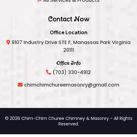
All Services & Products
Contact Now
Office Location
9107 Industry Drive STE F, Manassas Park Virginia
20111
Office Info
(703) 330-4912
chimchimchureemasonry@gmail.com
© 2026 Chim-Chim Churee Chimney & Masonry - All Rights
Reserved.