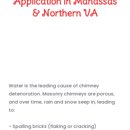
Application in Manassas
& Northern VA
Protect Your Chimney from
Water — Masonry’s #1
Enemy
Water is the leading cause of chimney
deterioration. Masonry chimneys are porous,
and over time, rain and snow seep in, leading
to:
- Spalling bricks (flaking or cracking)