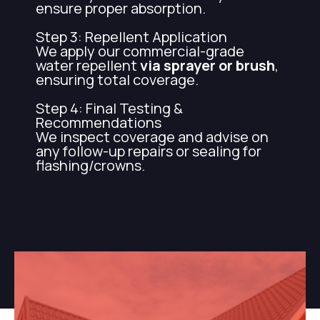
ensure proper absorption.
Step 3: Repellent Application
We apply our commercial-grade
water repellent
via sprayer or brush
,
ensuring total coverage.
Step 4: Final Testing &
Recommendations
We inspect coverage and advise on
any follow-up repairs or sealing for
flashing/crowns.
Want to get water repellent