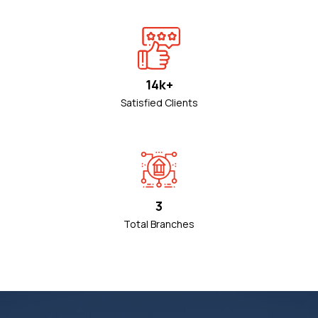
14k+
Satisfied Clients
3
Total Branches