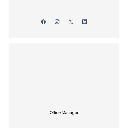
Office Manager