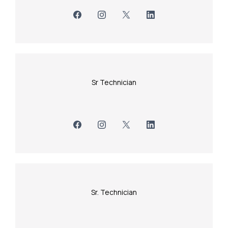
Sr Technician
Sr. Technician