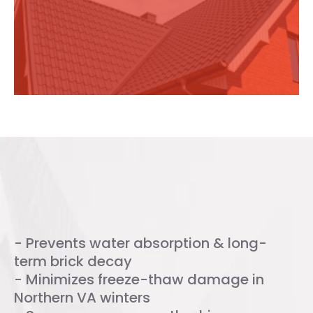
added to your chimney?
Benefits of Chimney Water
Repellent
- Prevents water absorption & long-
term brick decay
- Minimizes freeze-thaw damage in
Northern VA winters