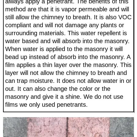
always apply a penetrant. The benefits of this
method are that it is vapor permeable and will
still allow the chimney to breath. It is also VOC
compliant and will not damage any plants or
surrounding materials. This water repellent is
water based and will absorb into the masonry.
When water is applied to the masonry it will
bead up instead of absorb into the masonry. A
film applies a thin layer over the masonry. This
layer will not allow the chimney to breath and
can trap moisture. It does not allow water in or
out. It can also change the color or the
masonry and give it a shine. We do not use
films we only used penetrants.