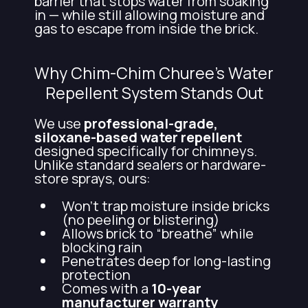
barrier that stops water from soaking
in — while still allowing moisture and
gas to escape from inside the brick.
Why Chim-Chim Churee’s Water
Repellent System Stands Out
We use
professional-grade,
siloxane-based water repellent
designed specifically for chimneys.
Unlike standard sealers or hardware-
store sprays, ours:
Won’t trap moisture inside bricks
(no peeling or blistering)
Allows brick to “breathe” while
blocking rain
Penetrates deep for long-lasting
protection
Comes with a
10-year
manufacturer warranty