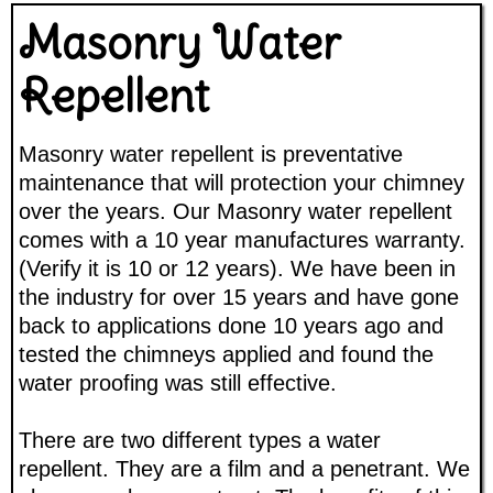
Masonry Water
Repellent
Masonry water repellent is preventative
maintenance that will protection your chimney
over the years. Our Masonry water repellent
comes with a 10 year manufactures warranty.
(Verify it is 10 or 12 years). We have been in
the industry for over 15 years and have gone
back to applications done 10 years ago and
tested the chimneys applied and found the
water proofing was still effective.
There are two different types a water
repellent. They are a film and a penetrant. We