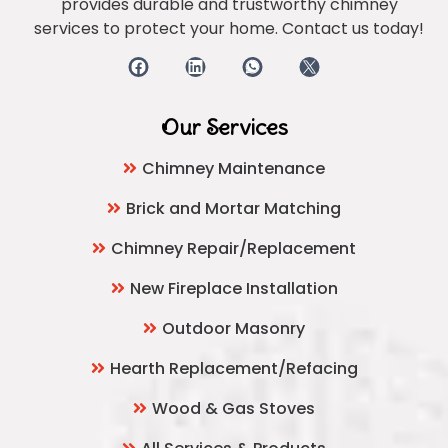
provides durable and trustworthy chimney
services to protect your home. Contact us today!
Our Services
Chimney Maintenance
Brick and Mortar Matching
Chimney Repair/Replacement
New Fireplace Installation
Outdoor Masonry
Hearth Replacement/Refacing
Wood & Gas Stoves