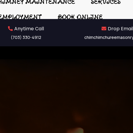
HIMNEY MAINTENANCE
SERVICES
EMPLOYMENT
BOOK ONLINE
Anytime Call
Drop Email
(703) 330-4912
chimchimchureemasonr
th Replacem