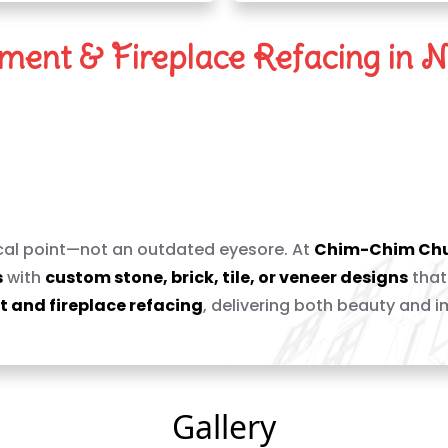
ent & Fireplace Refacing in N
replace With a Stunning
ocal point—not an outdated eyesore. At
Chim-Chim Ch
s
with
custom stone, brick, tile, or veneer designs
that
 and fireplace refacing
, delivering both beauty and 
Gallery