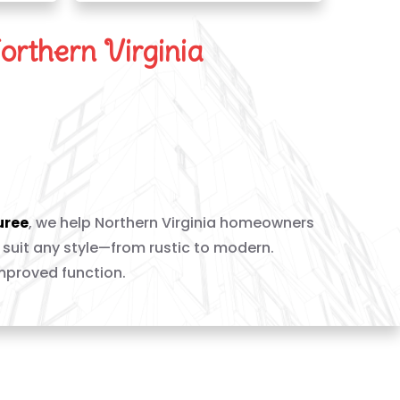
orthern Virginia
 New Hearth
uree
, we help Northern Virginia homeowners
 suit any style—from rustic to modern.
improved function.