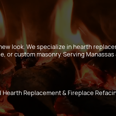
eplace Refaci
ssas VA Ex
 new look. We specialize in hearth replac
tile, or custom masonry. Serving Manassas 
l Hearth Replacement & Fireplace Refaci