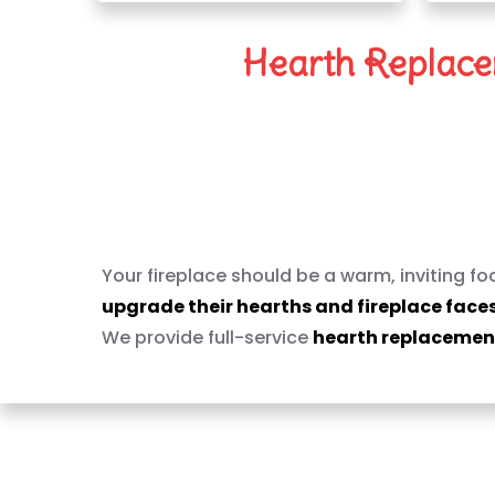
Hearth Replacem
Reimagine Your Fi
Your fireplace should be a warm, inviting f
upgrade their hearths and fireplace face
We provide full-service
hearth replacement