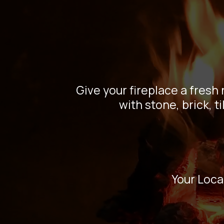
Fir
Mana
Give your fireplace a fresh
with stone, brick, 
Your Loca