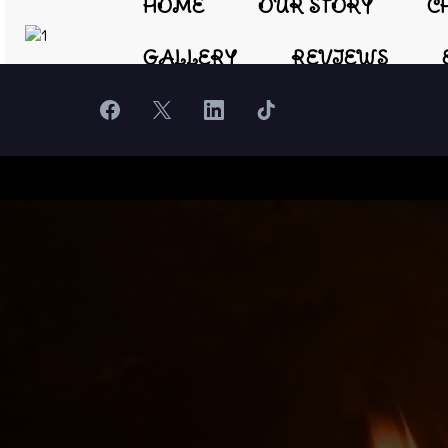
HOME
OUR STORY
C
GALLERY
REVIEWS
Hear