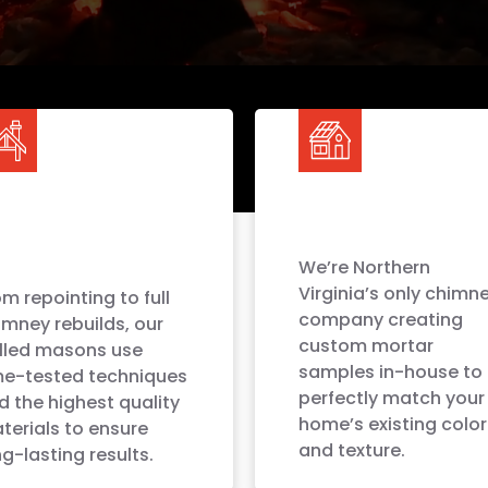
We’re Northern
Virginia’s only chimn
m repointing to full
company creating
imney rebuilds, our
custom mortar
illed masons use
samples in-house to
me-tested techniques
perfectly match your
d the highest quality
home’s existing color
terials to ensure
and texture.
g-lasting results.