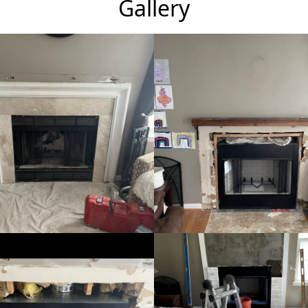
Gallery