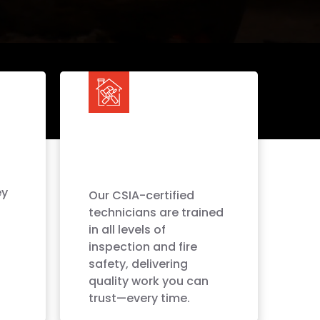
ey
Our CSIA-certified
technicians are trained
in all levels of
inspection and fire
safety, delivering
quality work you can
trust—every time.