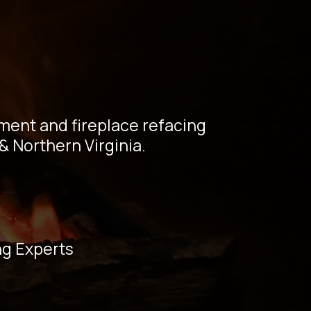
ng |
perts
ement and fireplace refacing
& Northern Virginia.
ng Experts