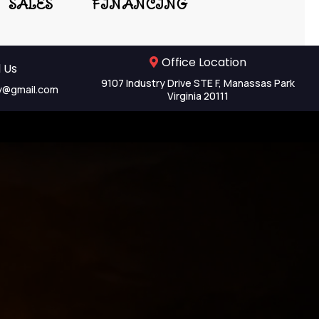
SALES
FINANCING
Office Location
 Us
9107 Industry Drive STE F, Manassas Park
y@gmail.com
Virginia 20111
ent &