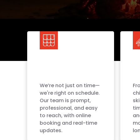
We’re not just on time—
Fro
we're right on schedule.
ch
Our team is prompt,
sk
professional, and easy
ti
to reach, with online
an
booking and real-time
ma
updates.
lon