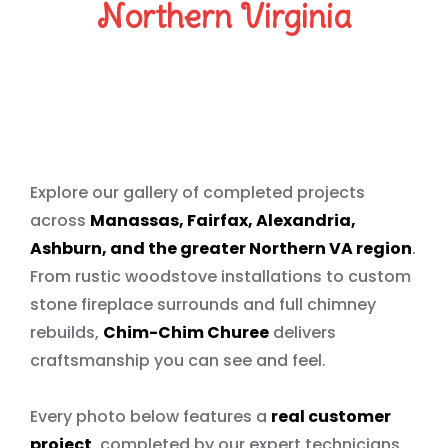
Northern Virginia
Our Work Speaks for Itself
Explore our gallery of completed projects
across
Manassas, Fairfax, Alexandria,
Ashburn, and the greater Northern VA region
.
From rustic woodstove installations to custom
stone fireplace surrounds and full chimney
rebuilds,
Chim-Chim Churee
delivers
craftsmanship you can see and feel.
Every photo below features a
real customer
project
, completed by our expert technicians