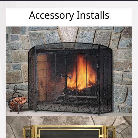
Accessory Installs