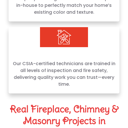
in-house to perfectly match your home’s
existing color and texture.
Our CSIA-certified technicians are trained in
all levels of inspection and fire safety,
delivering quality work you can trust—every
time.
Real Fireplace, Chimney &
Masonry Projects in