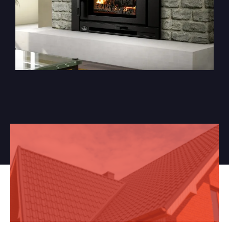
Got a Project In Mind?