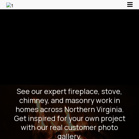
Fireplace, Stove &
Masonry Project
Gallery | Chim-Chim
Churee | Manassas VA
See our expert fireplace, stove,
chimney, and masonry work in
homes across Northern Virginia.
Get inspired for your own project
with our real customer photo
gallery.