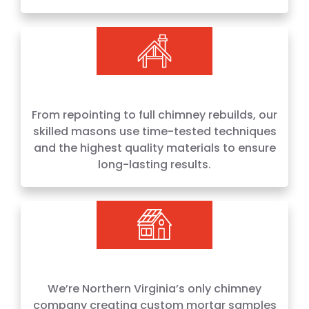
From repointing to full chimney rebuilds, our
skilled masons use time-tested techniques
and the highest quality materials to ensure
long-lasting results.
We’re Northern Virginia’s only chimney
company creating custom mortar samples