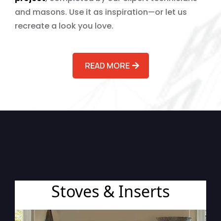
and masons. Use it as inspiration—or let us
recreate a look you love.
READ MORE
Browse by Project Type
Stoves & Inserts