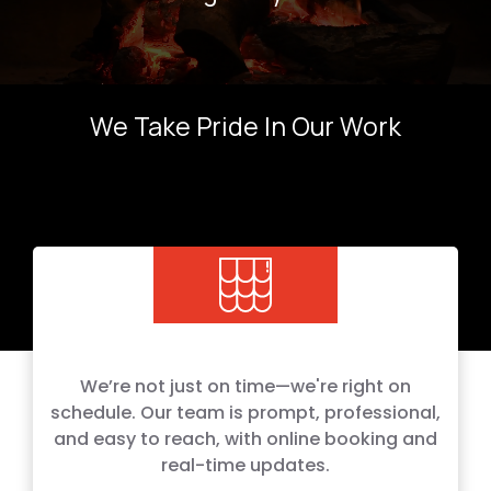
We Take Pride In Our Work
We’re not just on time—we're right on
schedule. Our team is prompt, professional,
and easy to reach, with online booking and
real-time updates.