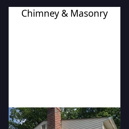
Chimney & Masonry