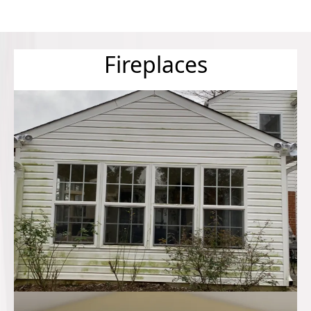
Fireplaces